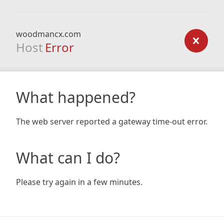
woodmancx.com
Host
Error
What happened?
The web server reported a gateway time-out error.
What can I do?
Please try again in a few minutes.